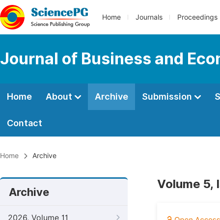
Home
Journals
Proceedings
Journal of Business and Ec
Home
About
Archive
Submission
S
Contact
Home
Archive
Volume 5, 
Archive
2026, Volume 11