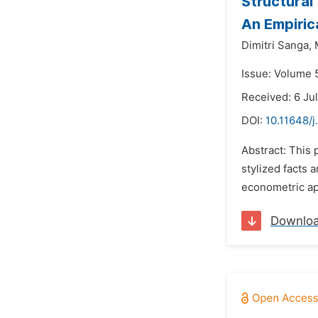
Structural
An Empiric
Dimitri Sanga,
Issue: Volume 
Received: 6 Ju
DOI:
10.11648/
Abstract: This
stylized facts 
econometric app
Downlo