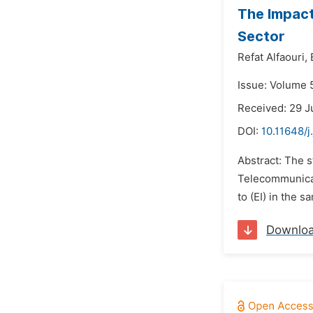
The Impact
Sector
Refat Alfaouri,
Issue: Volume 
Received: 29 
DOI:
10.11648/
Abstract: The s
Telecommunicati
to (EI) in the 
Downlo