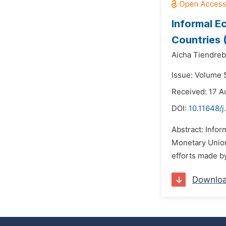
Informal E
Countries 
Aicha Tiendre
Issue: Volume 
Received: 17 A
DOI:
10.11648/
Abstract: Infor
Monetary Union
efforts made by
Downlo