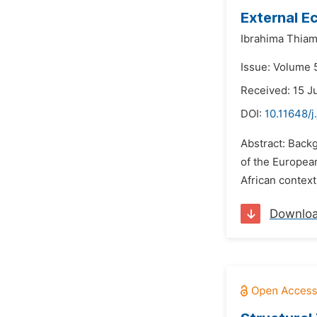
External E
Ibrahima Thiam
Issue: Volume 
Received: 15 J
DOI:
10.11648/
Abstract: Backg
of the Europea
African context
Downlo