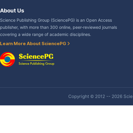
About Us
Science Publishing Group (SciencePG) is an Open Access
publisher, with more than 300 online, peer-reviewed journals
covering a wide range of academic disciplines.
Learn More About SciencePG
Copyright © 2012 -- 2026 Scien