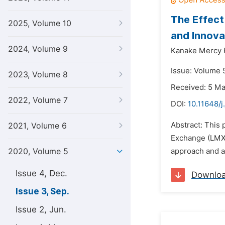
The Effec
2025, Volume 10
and Innova
2024, Volume 9
Kanake Mercy 
Issue: Volume 
2023, Volume 8
Received: 5 M
2022, Volume 7
DOI:
10.11648/j
Abstract: This
2021, Volume 6
Exchange (LMX)
2020, Volume 5
approach and a
Issue 4, Dec.
Downlo
Issue 3, Sep.
Issue 2, Jun.