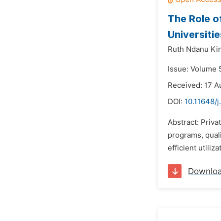
The Role o
Universitie
Ruth Ndanu Kin
Issue: Volume 
Received: 17 A
DOI:
10.11648/
Abstract: Priva
programs, quali
efficient utili
Downlo