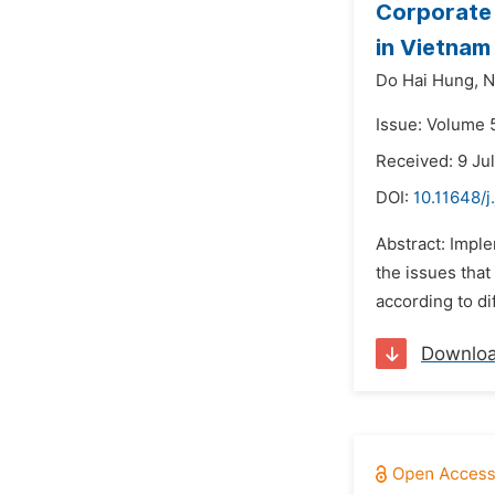
Corporate 
in Vietnam
Do Hai Hung,
N
Issue: Volume 
Received: 9 Ju
DOI:
10.11648/
Abstract: Imple
the issues that
according to di
Downlo