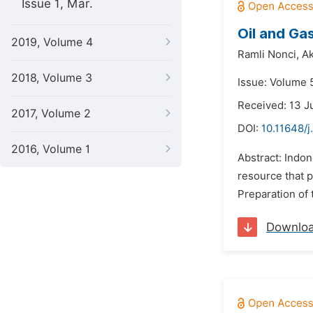
Issue 1, Mar.
Oil and Gas
2019, Volume 4
Ramli Nonci,
Ak
2018, Volume 3
Issue: Volume 
Received: 13 
2017, Volume 2
DOI:
10.11648/
2016, Volume 1
Abstract: Indon
resource that p
Preparation of 
Downlo