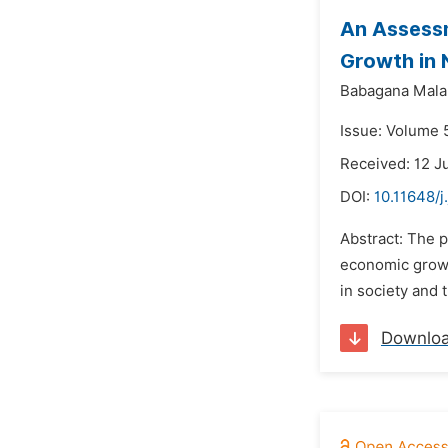
An Assessm
Growth in 
Babagana Mala
Issue: Volume 
Received: 12 J
DOI:
10.11648/
Abstract: The 
economic growt
in society and 
Downlo