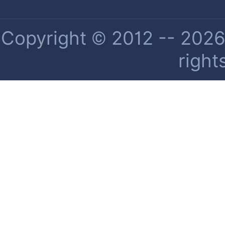
Copyright © 2012 -- 2026 
right