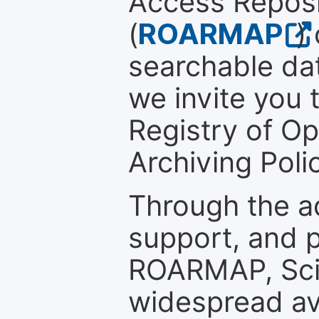
Access Reposi
(
ROARMAP
)
searchable dat
we invite you t
Registry of O
Archiving Polic
Through the a
support, and p
ROARMAP, Scie
widespread ava