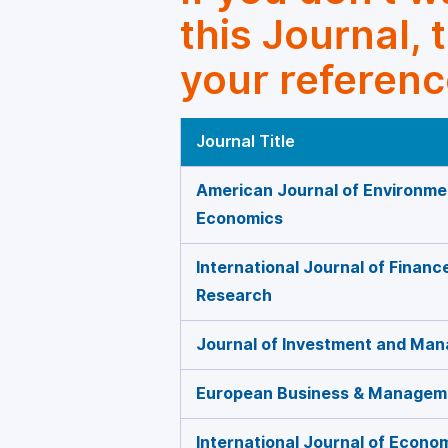
this Journal, 
your referenc
Journal Title
American Journal of Environme
Economics
International Journal of Finan
Research
Journal of Investment and Ma
European Business & Managem
International Journal of Econo