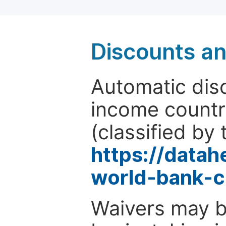
Discounts a
Automatic disc
income countr
(classified by 
https://data
world-bank-c
Waivers may b