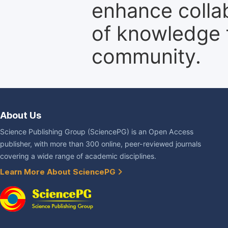
enhance colla
of knowledge f
community.
About Us
Science Publishing Group (SciencePG) is an Open Access
publisher, with more than 300 online, peer-reviewed journals
covering a wide range of academic disciplines.
Learn More About SciencePG