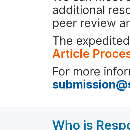
additional res
peer review a
The expedited 
Article Proce
For more infor
submission@
Who is Respo