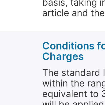
basis, taking 
article and the
Conditions fo
Charges
The standard le
within the ran
equivalent to 
will be applie