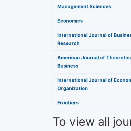
Management Sciences
Economics
International Journal of Busin
Research
American Journal of Theoretica
Business
International Journal of Econo
Organization
Frontiers
To view all jo