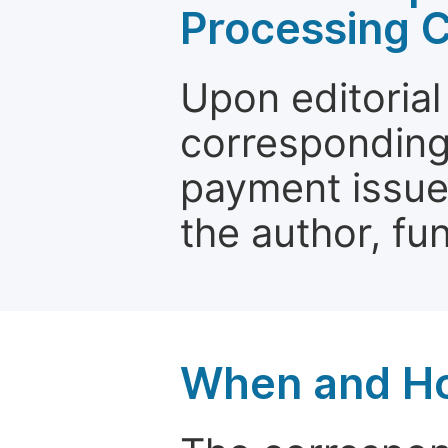
Processing 
Upon editorial
corresponding 
payment issue.
the author, fun
When and Ho