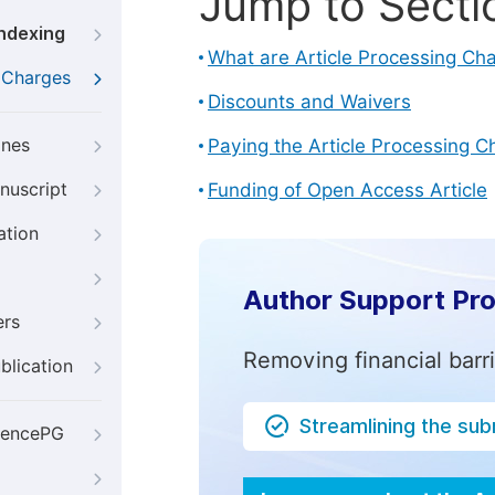
Jump to Secti
Indexing
What are Article Processing Ch
g Charges
Discounts and Waivers
ines
Paying the Article Processing C
nuscript
Funding of Open Access Article
ation
Author Support Pr
ers
Removing financial barr
blication
Streamlining the su
iencePG