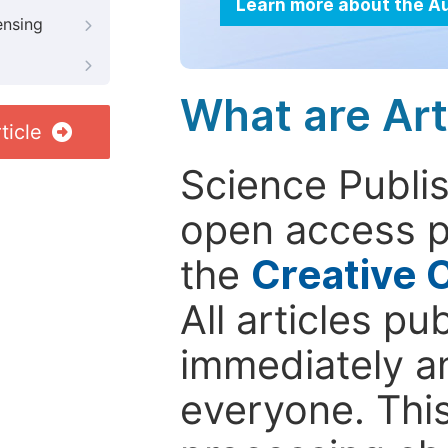
Learn more about the A
ensing
What are Art
ticle
Science Publis
open access p
the
Creative 
All articles pu
immediately a
everyone. This