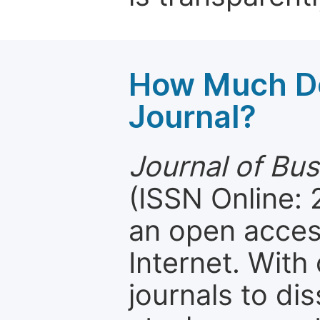
How Much Do
Journal?
Journal of Bu
(ISSN Online:
an open access
Internet. Wit
journals to d