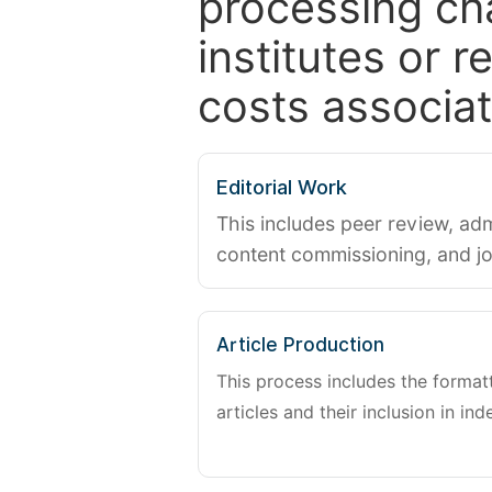
processing ch
institutes or 
costs associat
Editorial Work
This includes peer review, adm
content commissioning, and j
Article Production
This process includes the forma
articles and their inclusion in ind