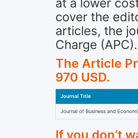
at a lower cos
cover the edit
articles, the 
Charge (APC).
The Article P
970 USD.
Journal Title
Journal of Business and Econom
If you don’t 