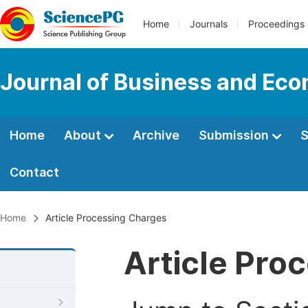
Home
Journals
Proceedings
Journal of Business and Ec
Home
About
Archive
Submission
S
Contact
Home
Article Processing Charges
Article Pro