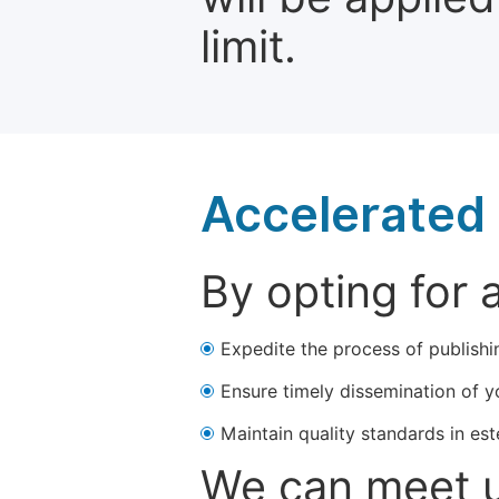
limit.
Accelerated 
By opting for 
Expedite the process of publishi
Ensure timely dissemination of y
Maintain quality standards in est
We can meet u