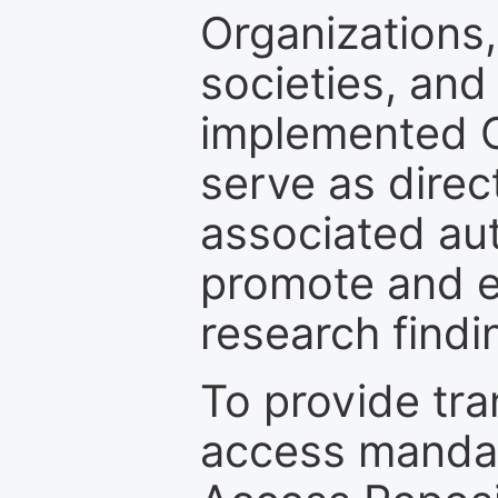
Organizations, 
societies, and
implemented 
serve as direc
associated au
promote and en
research findi
To provide tr
access mandat