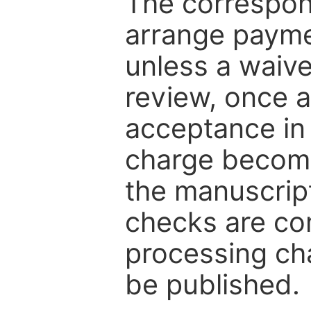
The correspon
arrange paymen
unless a waive
review, once a
acceptance in 
charge become
the manuscrip
checks are co
processing cha
be published.