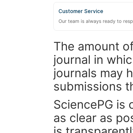
Customer Service
Our team is always ready to resp
The amount of
journal in whi
journals may 
submissions t
SciencePG is 
as clear as po
is transparent