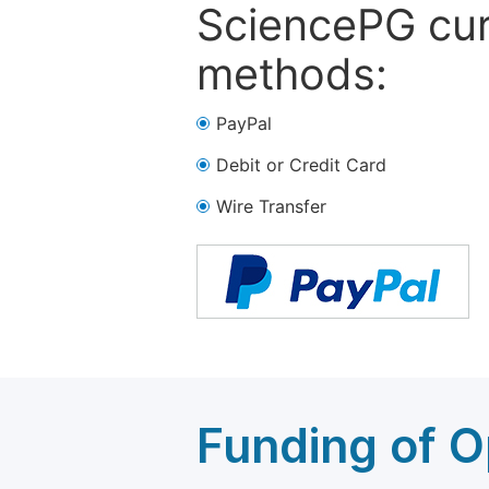
SciencePG cur
methods:
PayPal
Debit or Credit Card
Wire Transfer
Funding of O