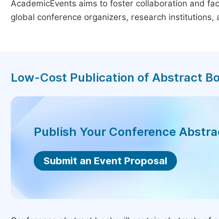
AcademicEvents aims to foster collaboration and faci
global conference organizers, research institutions
Low-Cost Publication of Abstract B
Publish Your Conference Abstr
Submit an Event Proposal