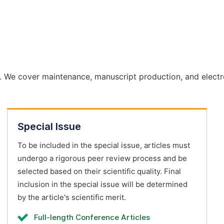
. We cover maintenance, manuscript production, and electr
Special Issue
To be included in the special issue, articles must
undergo a rigorous peer review process and be
selected based on their scientific quality. Final
inclusion in the special issue will be determined
by the article's scientific merit.
Full-length Conference Articles