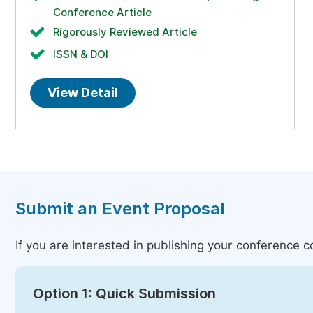
Conference Article
Rigorously Reviewed Article
ISSN & DOI
View Detail
Submit an Event Proposal
If you are interested in publishing your conference 
Option 1: Quick Submission