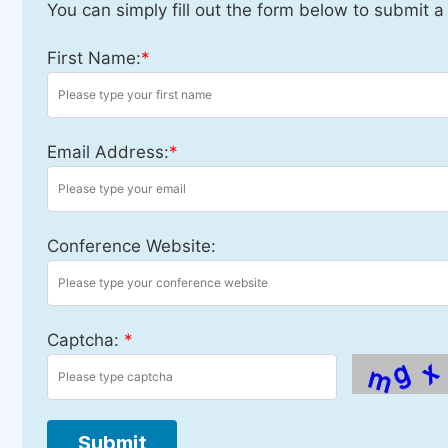
You can simply fill out the form below to submit a
First Name:
*
Email Address:
*
Conference Website:
Captcha:
*
Submit