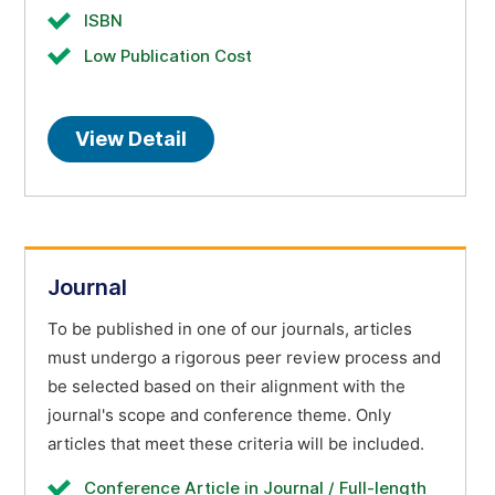
ISBN
Low Publication Cost
View Detail
Journal
To be published in one of our journals, articles
must undergo a rigorous peer review process and
be selected based on their alignment with the
journal's scope and conference theme. Only
articles that meet these criteria will be included.
Conference Article in Journal / Full-length