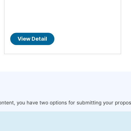
View Detail
content, you have two options for submitting your propos