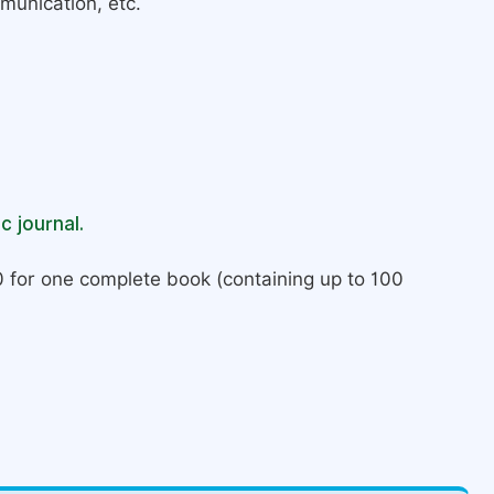
munication, etc.
c journal.
 for one complete book (containing up to 100