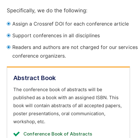
Specifically, we do the following:
Assign a Crossref DOI for each conference article
Support conferences in all disciplines
Readers and authors are not charged for our services
conference organizers.
Abstract Book
The conference book of abstracts will be
published as a book with an assigned ISBN. This
book will contain abstracts of all accepted papers,
poster presentations, oral communication,
workshop, etc.
Conference Book of Abstracts