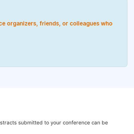
nce organizers, friends, or colleagues who
bstracts submitted to your conference can be