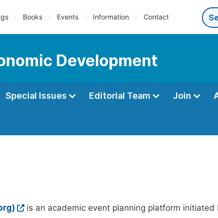
ngs
Books
Events
Information
Contact
Economic Development
Special Issues
Editorial Team
Join
org)
is an academic event planning platform initiated