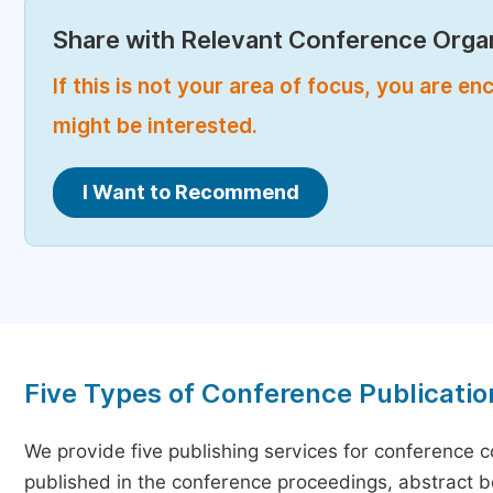
Share with Relevant Conference Organ
If this is not your area of focus, you are 
might be interested.
I Want to Recommend
Five Types of Conference Publicatio
We provide five publishing services for conference 
published in the conference proceedings, abstract bo