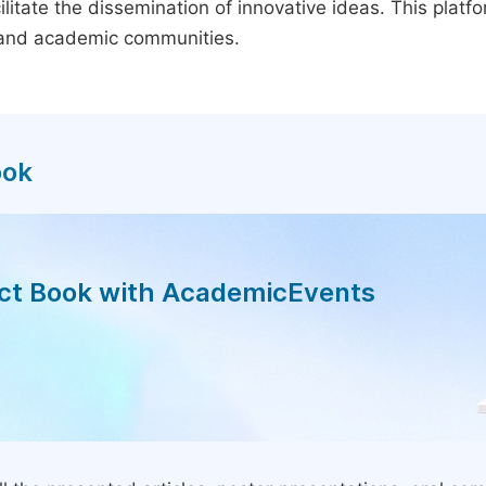
litate the dissemination of innovative ideas. This plat
, and academic communities.
ook
act Book with AcademicEvents