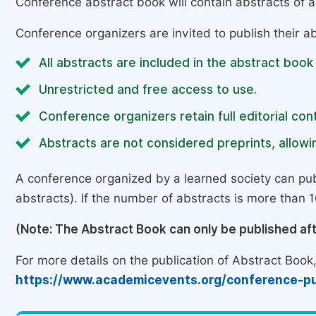
Conference abstract book will contain abstracts of al
Conference organizers are invited to publish their ab
All abstracts are included in the abstract book
Unrestricted and free access to use.
Conference organizers retain full editorial cont
Abstracts are not considered preprints, allowin
A conference organized by a learned society can pub
abstracts). If the number of abstracts is more than 10
(Note: The Abstract Book can only be published af
For more details on the publication of Abstract Book, 
https://www.academicevents.org/conference-pu