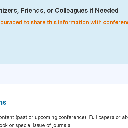
izers, Friends, or Colleagues if Needed
encouraged to share this information with confere
ns
content (past or upcoming conference). Full papers or a
ok or special issue of journals.