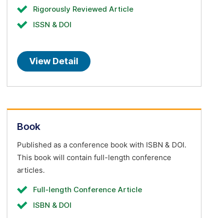
Rigorously Reviewed Article
ISSN & DOI
View Detail
Book
Published as a conference book with ISBN & DOI.
This book will contain full-length conference
articles.
Full-length Conference Article
ISBN & DOI