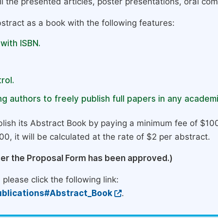
l the presented articles, poster presentations, oral com
stract as a book with the following features:
 with ISBN.
rol.
g authors to freely publish full papers in any academi
lish its Abstract Book by paying a minimum fee of $100
0, it will be calculated at the rate of $2 per abstract.
ter the Proposal Form has been approved.)
please click the following link:
blications#Abstract_Book
.