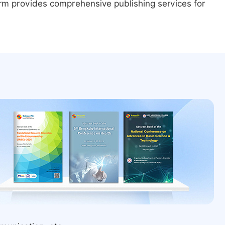
form provides comprehensive publishing services for