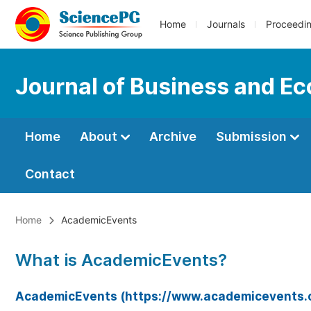
Home
Journals
Proceedi
Journal of Business and 
Home
About
Archive
Submission
Contact
Home
AcademicEvents
What is AcademicEvents?
AcademicEvents (https://www.academicevents.