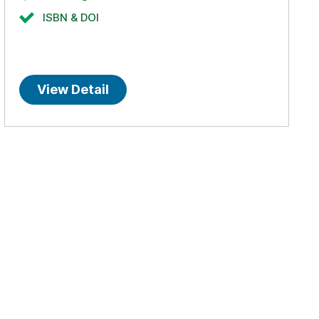
ISBN & DOI
View Detail