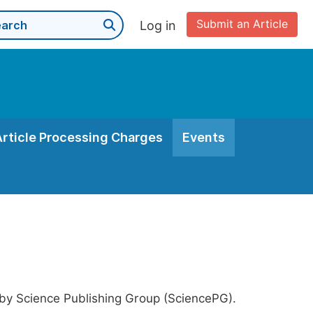
Submit an Article
Log in
Article Processing Charges
Events
 by Science Publishing Group (SciencePG).