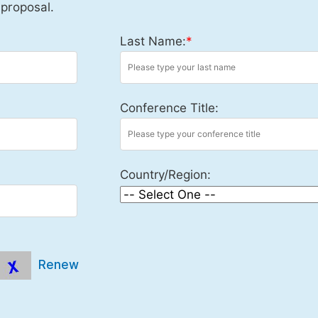
 proposal.
Last Name:
*
Conference Title:
Country/Region:
Renew