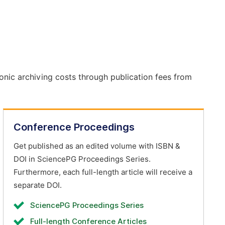
onic archiving costs through publication fees from
Conference Proceedings
Get published as an edited volume with ISBN &
DOI in SciencePG Proceedings Series.
Furthermore, each full-length article will receive a
separate DOI.
SciencePG Proceedings Series
Full-length Conference Articles