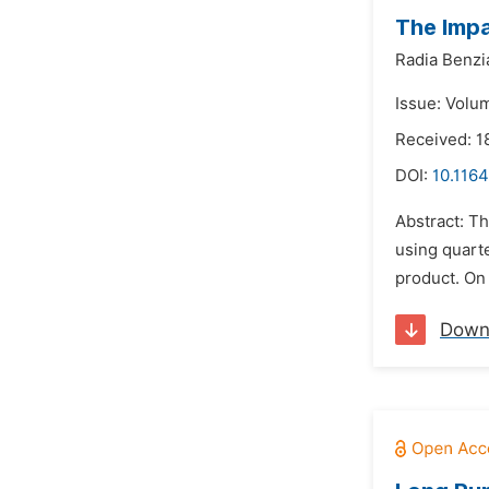
The Impa
Radia Benzi
Issue: Volu
Received: 1
DOI:
10.1164
Abstract: Th
using quarte
product. On 
Down