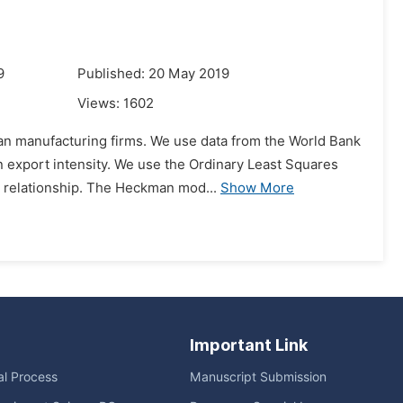
9
Published: 20 May 2019
Views:
1602
yan manufacturing firms. We use data from the World Bank
n export intensity. We use the Ordinary Least Squares
 relationship. The Heckman mod...
Show More
Important Link
ial Process
Manuscript Submission