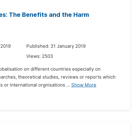
es: The Benefits and the Harm
 2019
Published: 31 January 2019
Views:
2503
obalisation on different countries especially on
earches, theoretical studies, reviews or reports which
or international orgnisations ...
Show More