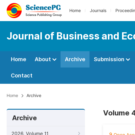
Home
Journals
Proceedi
Journal of Business and 
Home
About
Archive
Submission
Contact
Home
Archive
Volume 4
Archive
2026, Volume 11