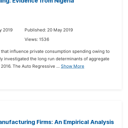
ng: Evidence from Nigeria
y 2019
Published: 20 May 2019
Views:
1536
s that influence private consumption spending owing to
udy investigated the long run determinants of aggregate
2016. The Auto Regressive ...
Show More
anufacturing Firms: An Empirical Analysis