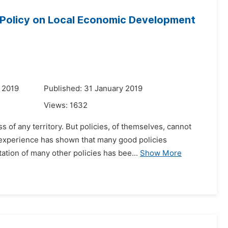
 Policy on Local Economic Development
 2019
Published: 31 January 2019
Views:
1632
 of any territory. But policies, of themselves, cannot
 experience has shown that many good policies
ation of many other policies has bee...
Show More