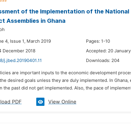
sment of the Implementation of the National
ict Assemblies in Ghana
yoh
me 4, Issue 1, March 2019
Pages: 1-10
14 December 2018
Accepted: 20 January
8/j.jbed.20190401.11
Downloads:
204
licies are important inputs to the economic development process
 the desired goals unless they are duly implemented. In Ghana,
n the past did not get implemented. Also, the pace of implement
load PDF
View Online