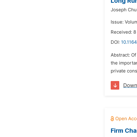
Long Run
Joseph Chu
Issue: Volu
Received: 8
DOI:
10.1164
Abstract: O
the importan
private con
Down
Firm Cha