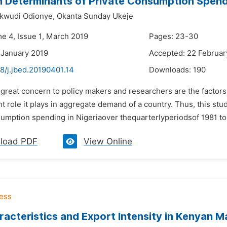
 Determinants of Private Consumption Spendi
kwudi Odionye,
Okanta Sunday Ukeje
me 4, Issue 1, March 2019
Pages: 23-30
 January 2019
Accepted: 22 Februar
8/j.jbed.20190401.14
Downloads:
190
f great concern to policy makers and researchers are the factor
t role it plays in aggregate demand of a country. Thus, this st
sumption spending in Nigeriaover thequarterlyperiodsof 1981 to 
load PDF
View Online
racteristics and Export Intensity in Kenyan M