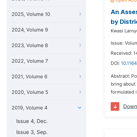
An Asses
2025, Volume 10
by Distr
2024, Volume 9
Kwasi Larn
Issue: Volu
2023, Volume 8
Received: 
2022, Volume 7
DOI:
10.1164
Abstract: Po
2021, Volume 6
bring about
2020, Volume 5
formulated i
Down
2019, Volume 4
Issue 4, Dec.
Issue 3, Sep.