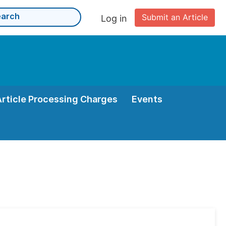
Submit an Article
Log in
Article Processing Charges
Events