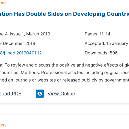
ation Has Double Sides on Developing Countri
me 4, Issue 1, March 2019
Pages: 11-14
22 December 2018
Accepted: 15 January
8/j.jbed.20190401.12
Downloads:
596
m: To review and discuss the positive and negative effects of gl
ountries. Methods: Professional articles including original res
ed on journals or websites or released publicly by governments 
load PDF
View Online