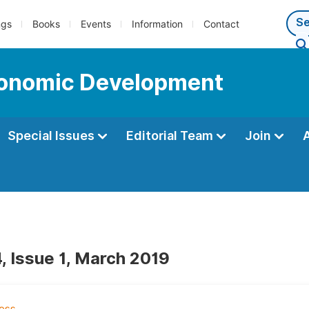
ngs
Books
Events
Information
Contact
Economic Development
Special Issues
Editorial Team
Join
, Issue 1, March 2019