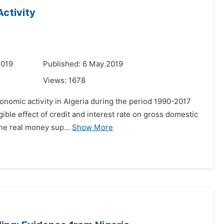
ctivity
2019
Published: 6 May 2019
Views:
1678
conomic activity in Algeria during the period 1990-2017
ible effect of credit and interest rate on gross domestic
the real money sup...
Show More