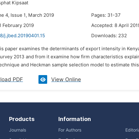
sphat Kipsaat
me 4, Issue 1, March 2019
Pages: 31-37
1 February 2019
Accepted: 8 April 201
8/j.jbed.20190401.15
Downloads:
232
his paper examines the determinants of export intensity in Ken
urvey 2013 and from it examine how firm characteristics explai
technique and Heckman sample selection model to estimate this
load PDF
View Online
Products
Information
Journals
For Authors
Editor