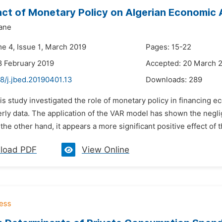
ct of Monetary Policy on Algerian Economic A
ane
me 4, Issue 1, March 2019
Pages: 15-22
8 February 2019
Accepted: 20 March 
8/j.jbed.20190401.13
Downloads:
289
is study investigated the role of monetary policy in financing e
rly data. The application of the VAR model has shown the neglig
the other hand, it appears a more significant positive effect of 
load PDF
View Online