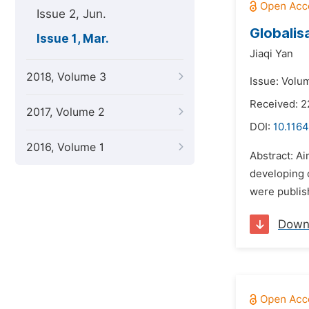
Issue 2, Jun.
Globalis
Issue 1, Mar.
Jiaqi Yan
2018, Volume 3
Issue: Volu
Received: 
2017, Volume 2
DOI:
10.1164
2016, Volume 1
Abstract: Ai
developing c
were publish
Down