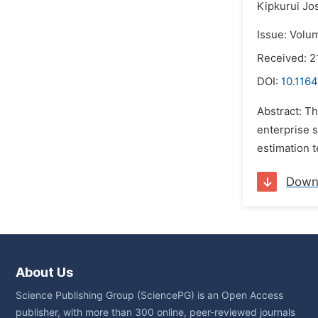
Kipkurui Jo
Issue: Volu
Received: 2
DOI:
10.1164
Abstract: T
enterprise s
estimation 
Down
About Us
Science Publishing Group (SciencePG) is an Open Access
publisher, with more than 300 online, peer-reviewed journals